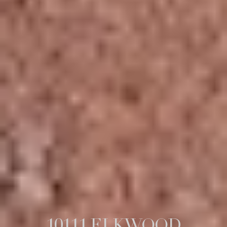
10111 ELKWOOD