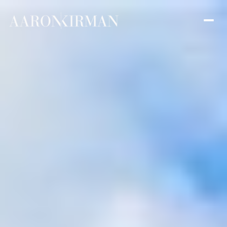
Friday
Saturday
07
08