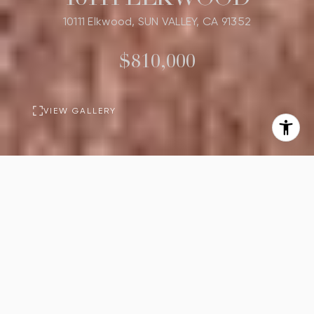
10111 Elkwood, SUN VALLEY, CA 91352
$810,000
VIEW GALLERY
PROPERTY
DESCRIPTION
3
1
Beds
Bath
1,169