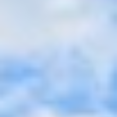
Aug
Aug