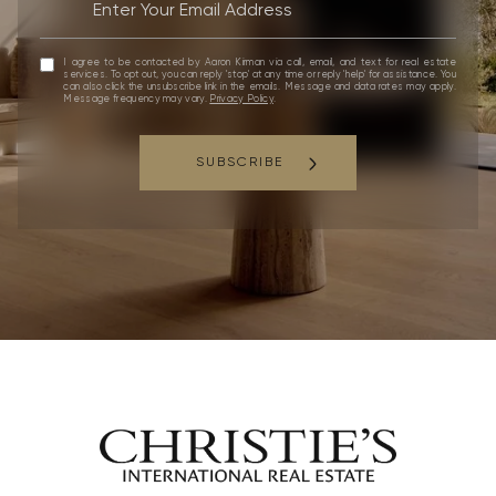
I agree to be contacted by Aaron Kirman via call, email, and text for real estate
services. To opt out, you can reply 'stop' at any time or reply 'help' for assistance. You
can also click the unsubscribe link in the emails. Message and data rates may apply.
Message frequency may vary.
Privacy Policy
.
SUBSCRIBE