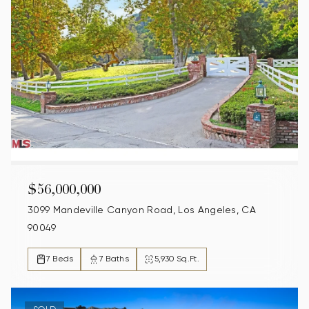
$56,000,000
3099 Mandeville Canyon Road, Los Angeles, CA
90049
7 Beds
7 Baths
5,930 Sq.Ft.