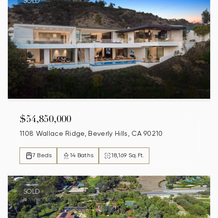
SOLD
$54,850,000
1108 Wallace Ridge, Beverly Hills, CA 90210
7 Beds
14 Baths
18,169 Sq.Ft.
SOLD