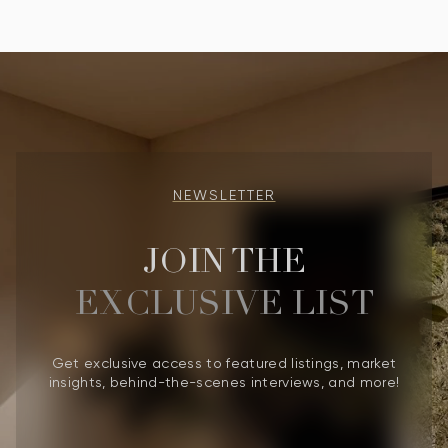
NEWSLETTER
JOIN THE
EXCLUSIVE LIST
Get exclusive access to featured listings, market
insights, behind-the-scenes interviews, and more!