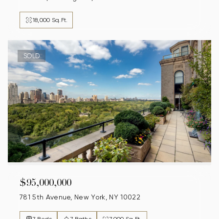
18,000 Sq.Ft.
SOLD
$95,000,000
781 5th Avenue, New York, NY 10022