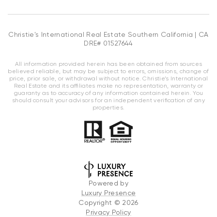
Christie's International Real Estate Southern California | CA
DRE# 01527644
All information provided herein has been obtained from sources
believed reliable, but may be subject to errors, omissions, change of
price, prior sale, or withdrawal without notice. Christie’s International
Real Estate and its affiliates make no representation, warranty or
guaranty as to accuracy of any information contained herein. You
should consult your advisors for an independent verification of any
properties.
Powered by
Luxury Presence
Copyright ©
2026
Privacy Policy