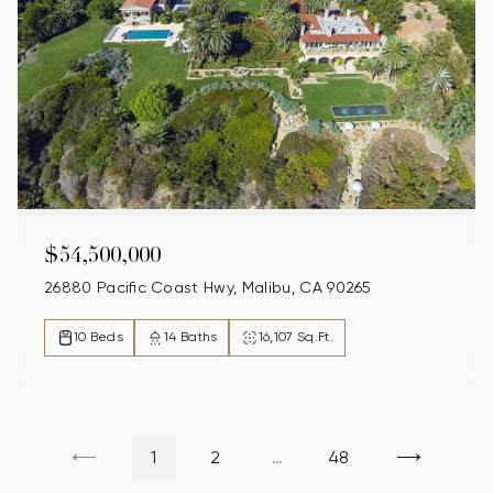
$54,500,000
26880 Pacific Coast Hwy, Malibu, CA 90265
10 Beds
14 Baths
16,107 Sq.Ft.
1
2
…
48