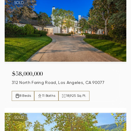
SOLD
$58,000,000
312 North Faring Road, Los Angeles, CA 90077
8 Beds
11 Baths
18,925 Sq.Ft.
SOLD