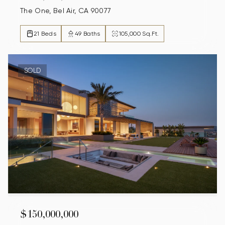
The One, Bel Air, CA 90077
21 Beds
49 Baths
105,000 Sq.Ft.
SOLD
$150,000,000