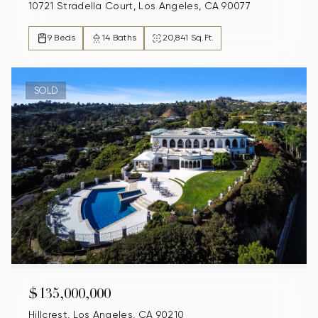
10721 Stradella Court, Los Angeles, CA 90077
9 Beds
14 Baths
20,841 Sq.Ft.
SOLD
$135,000,000
Hillcrest, Los Angeles, CA 90210