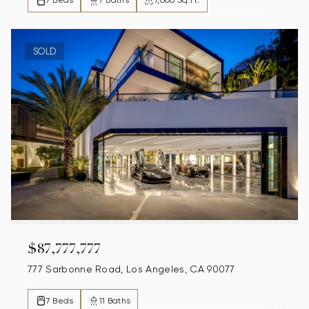
7 Beds
7 Baths
7,000 Sq.Ft.
SOLD
$87,777,777
777 Sarbonne Road, Los Angeles, CA 90077
7 Beds
11 Baths