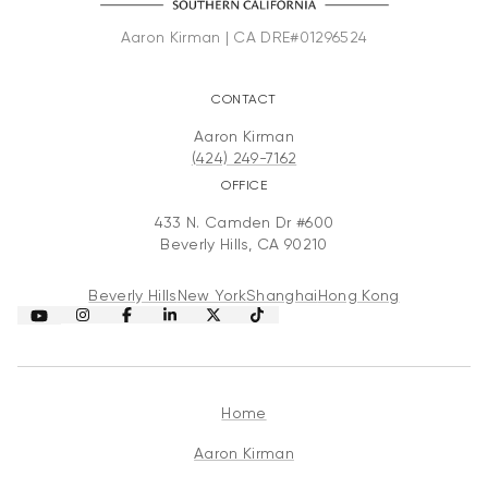
CONTACT
Aaron Kirman
(424) 249-7162
OFFICE
433 N. Camden Dr #600
Beverly Hills, CA 90210
Beverly Hills
New York
Shanghai
Hong Kong
Home
Aaron Kirman