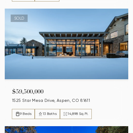
SOLD
$59,500,000
1525 Star Mesa Drive, Aspen, CO 81611
9 Beds
13 Baths
14,898 Sq.Ft.