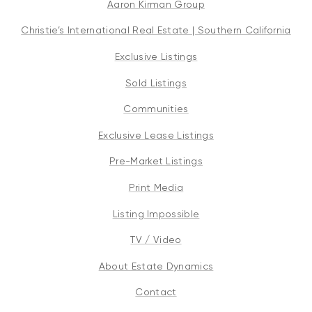
Aaron Kirman Group
Christie’s International Real Estate | Southern California
Exclusive Listings
Sold Listings
Communities
Exclusive Lease Listings
Pre-Market Listings
Print Media
Listing Impossible
TV / Video
About Estate Dynamics
Contact