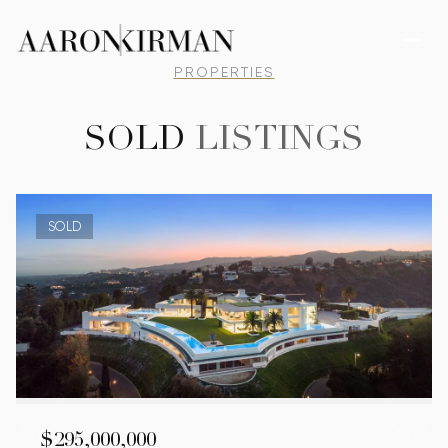
PROPERTIES
SOLD
LISTINGS
SOLD
$295,000,000