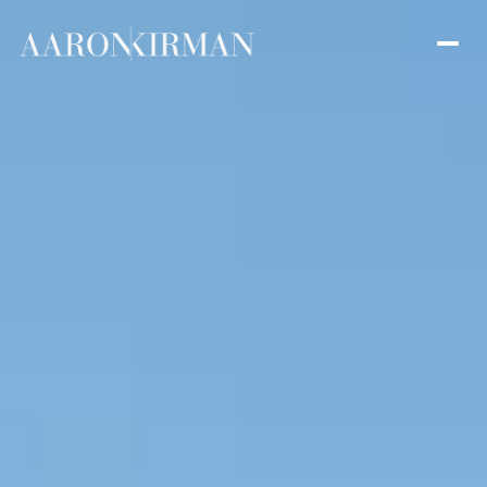
Saturday
Sunday
08
09