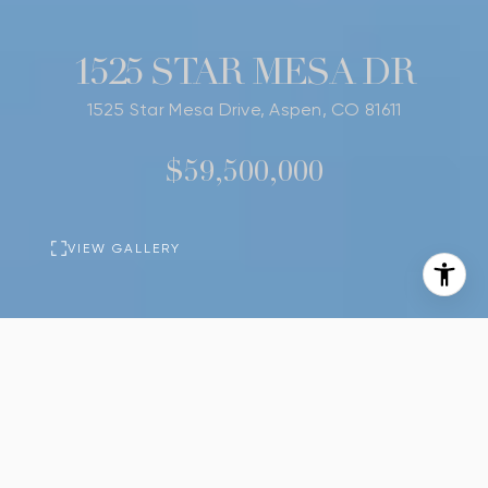
1525 STAR MESA DR
1525 Star Mesa Drive, Aspen, CO 81611
$59,500,000
VIEW GALLERY
PROPERTY
DESCRIPTION