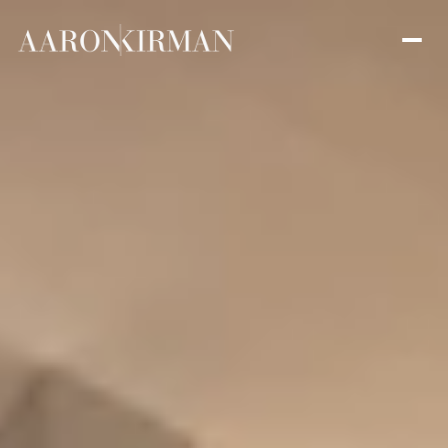
Sunday
Monday
09
10