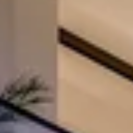
Aug
Aug