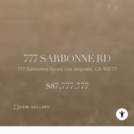
777 SARBONNE RD
777 Sarbonne Road, Los Angeles, CA 90077
$87,777,777
VIEW GALLERY