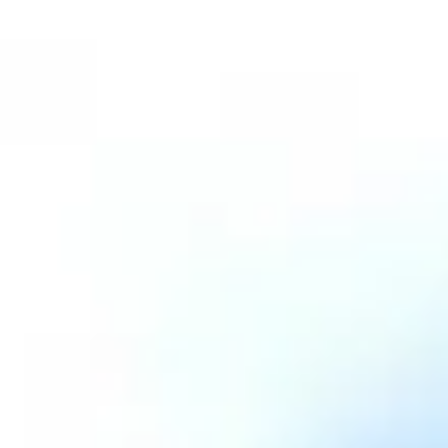
Aug
Aug