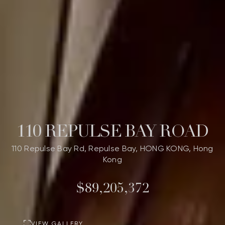
110 REPULSE BAY ROAD
110 Repulse Bay Rd, Repulse Bay, HONG KONG, Hong
Kong
$89,205,372
VIEW GALLERY