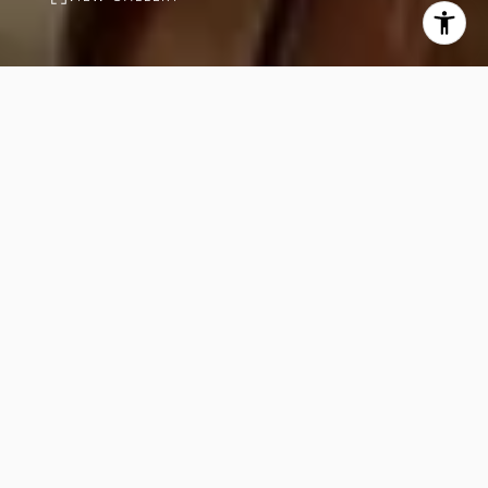
PROPERTY
DESCRIPTION
4
4
Beds
Baths
4,101
Sq.Ft.
View A serene private garden with a
pool and deck offers stunning views
of the sea and mountains. A spacious
private dining area with a bar table
features a large window overlooking