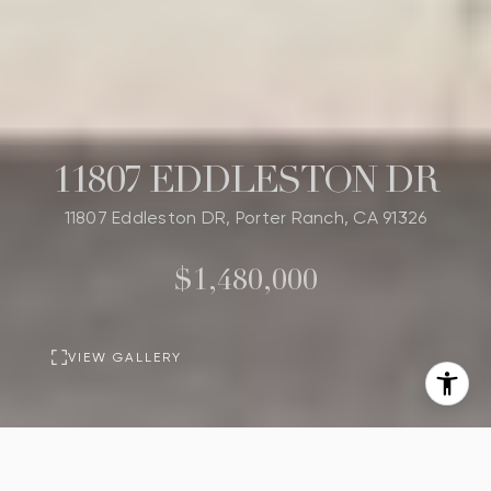
11807 EDDLESTON DR
11807 Eddleston DR, Porter Ranch, CA 91326
$1,480,000
VIEW GALLERY