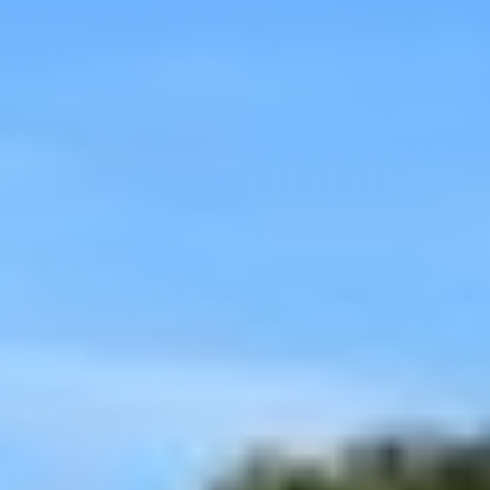
Aug
Aug