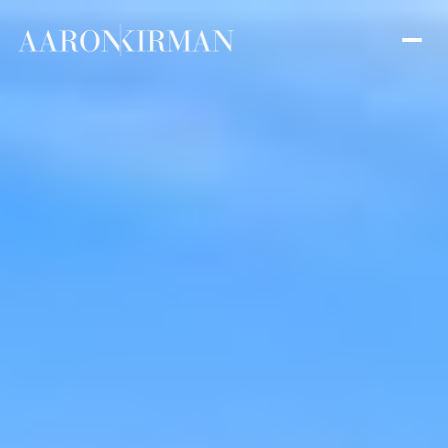
Thursday
Friday
06
07