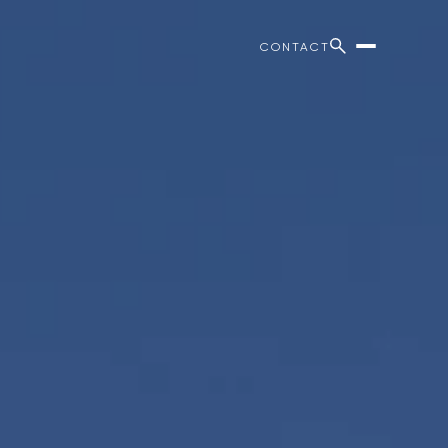
CONTACT