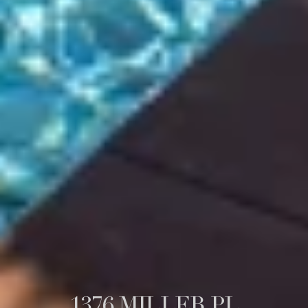
1376 MILLER PL