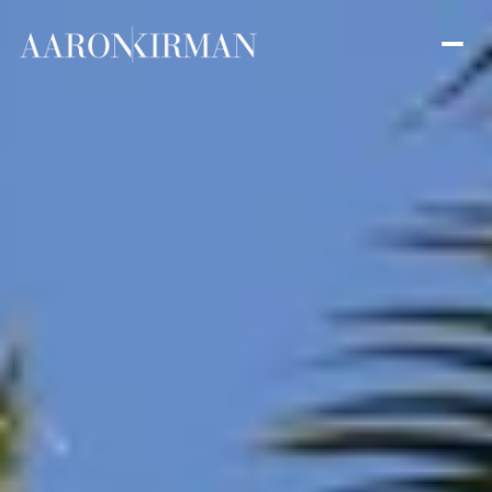
Friday
Saturday
07
08