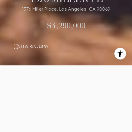
1376 Miller Place, Los Angeles, CA 90069
$4,290,000
VIEW GALLERY
PROPERTY
DESCRIPTION
4
4
Beds
Baths
3,000