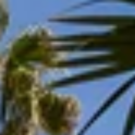
Aug
Aug