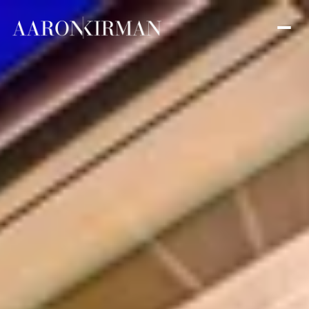
Sunday
Monday
09
10