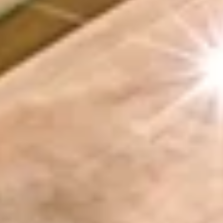
Aug
Aug