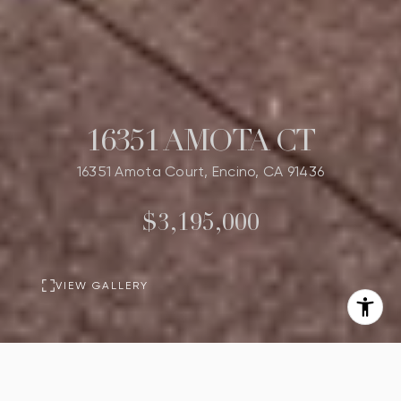
16351 AMOTA CT
16351 Amota Court, Encino, CA 91436
$3,195,000
VIEW GALLERY