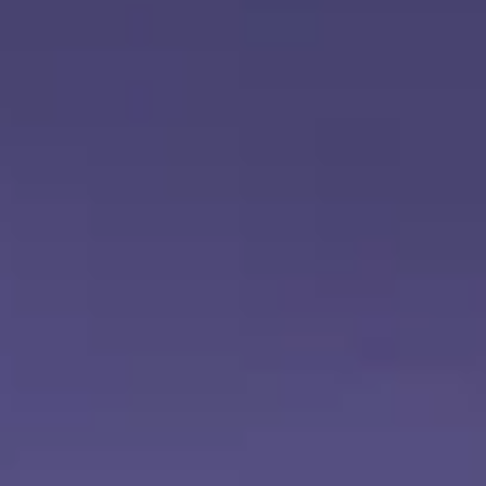
Aug
Aug