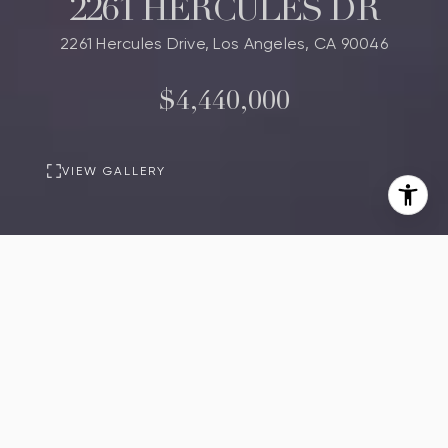
2261 HERCULES DR
2261 Hercules Drive, Los Angeles, CA 90046
$4,440,000
VIEW GALLERY
PROPERTY
DESCRIPTION
3
4
Beds
Baths