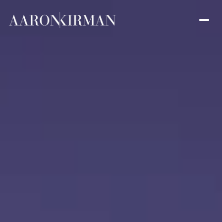
Friday
Saturday
07
08