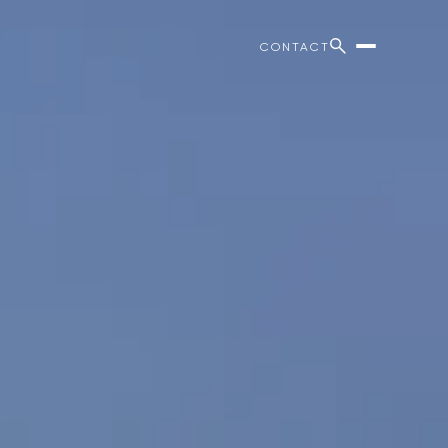
CONTACT