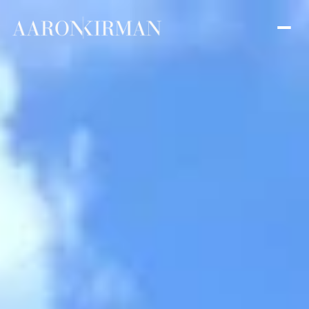
Friday
Saturday
07
08