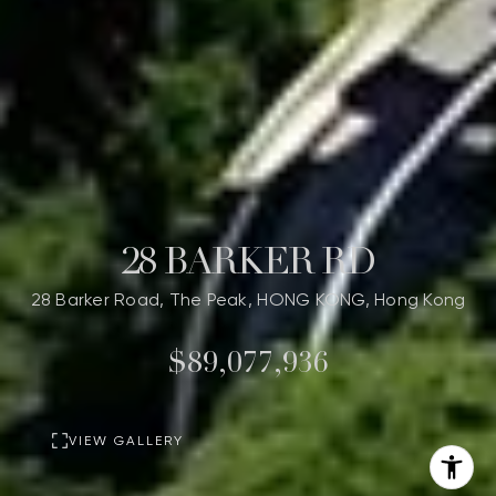
28 BARKER RD
28 Barker Road, The Peak, HONG KONG, Hong Kong
$89,077,936
VIEW GALLERY