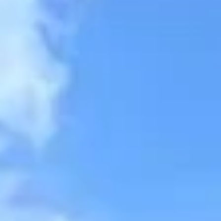
Aug
Aug