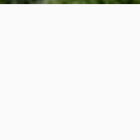
PROPERTY
DESCRIPTION
4
4
Beds
Baths
5,706
Sq.Ft.
View The house offers a stunning
cityscape and Victoria Harbour view
in the front.
The private roof terrace boasts a city
skyline and mountains in the background.
Internal Condition The living and dining
room on the ground floor level is a