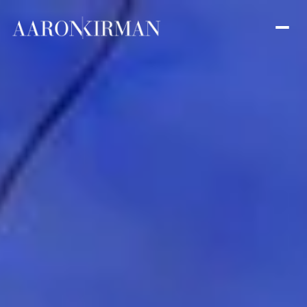
Saturday
Sunday
08
09