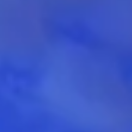
Aug
Aug