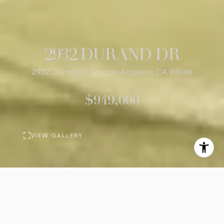
2932 DURAND DR
2932 Durand Drive, Los Angeles, CA 90068
$949,000
VIEW GALLERY
BASIC INFORMATION