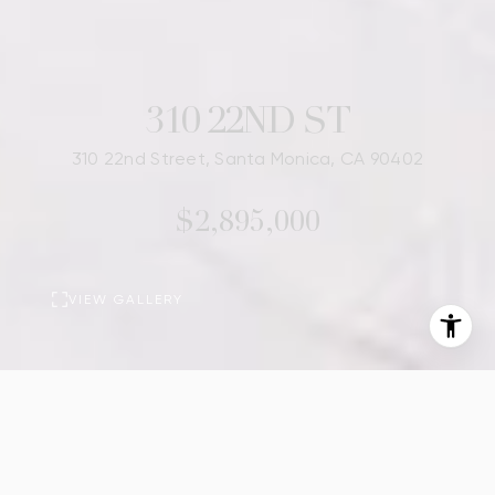
310 22ND ST
310 22nd Street, Santa Monica, CA 90402
$2,895,000
VIEW GALLERY
BASIC INFORMATION