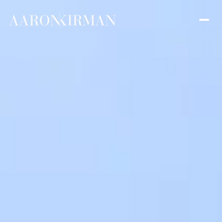
Saturday
Sunday
08
09