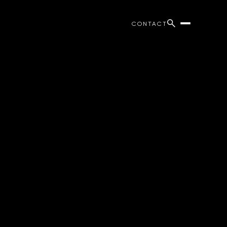
CONTACT