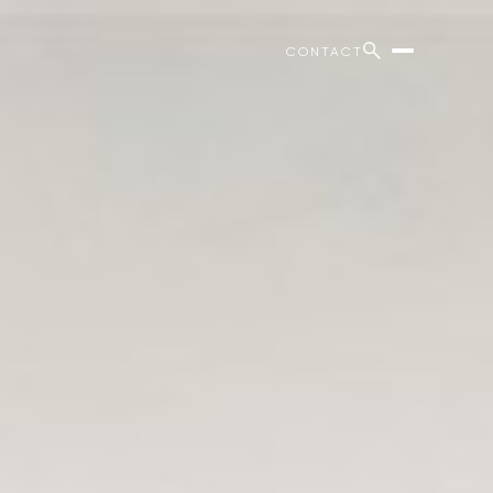
CONTACT