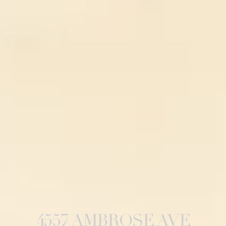
4557 AMBROSE AVE