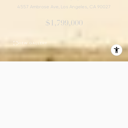
4557 Ambrose Ave, Los Angeles, CA 90027
$1,799,000
VIEW GALLERY
PROPERTY
DESCRIPTION
3
4
Beds
Baths
2,305