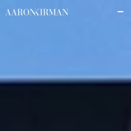
Sunday
Monday
09
10