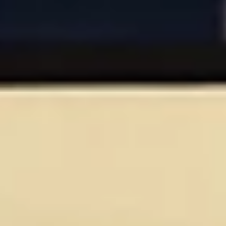
Aug
Aug