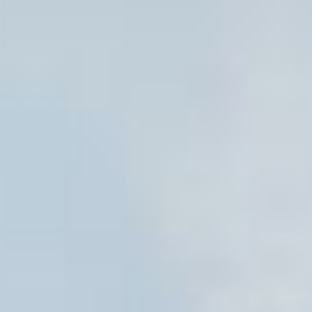
Aug
Aug