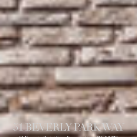
51 BEVERLY PARK WAY