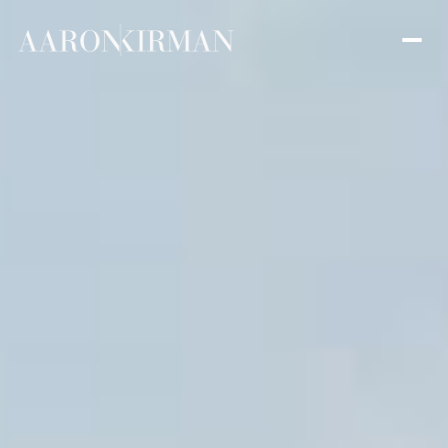
Friday
Saturday
07
08