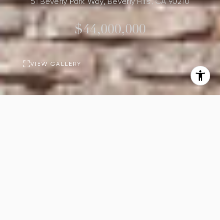
51 Beverly Park Way, Beverly Hills, CA 90210
$44,000,000
VIEW GALLERY
PROPERTY
DESCRIPTION
9
13
Beds
Baths
16,225
Sq.Ft.