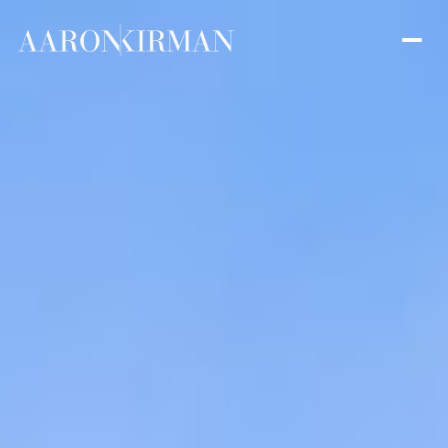
Saturday
Sunday
08
09