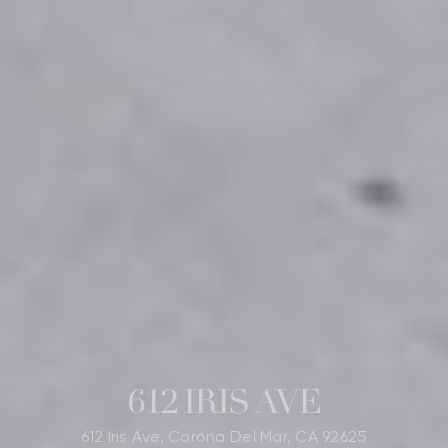
612 IRIS AVE
612 Iris Ave, Corona Del Mar, CA 92625