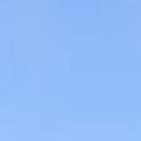
Aug
Aug