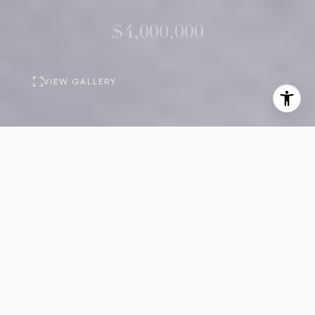
$4,000,000
VIEW GALLERY
PROPERTY
DESCRIPTION
4
5
Beds
Baths
2,916
Sq.Ft.