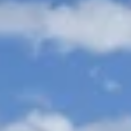
Aug
Aug