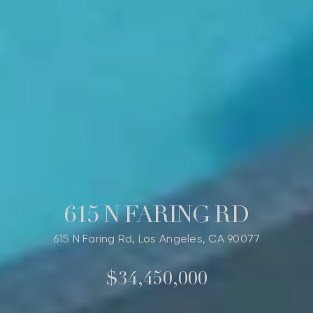
615 N FARING RD
615 N Faring Rd, Los Angeles, CA 90077
$34,450,000