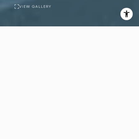
VIEW GALLERY
PROPERTY
DESCRIPTION
6
12
Beds
Baths
17,661
Sq.Ft.
Welcome to The Monocle, an exquisite
newly built estate nestled in one of
Holmby Hills' most prestigious and
private neighborhoods.