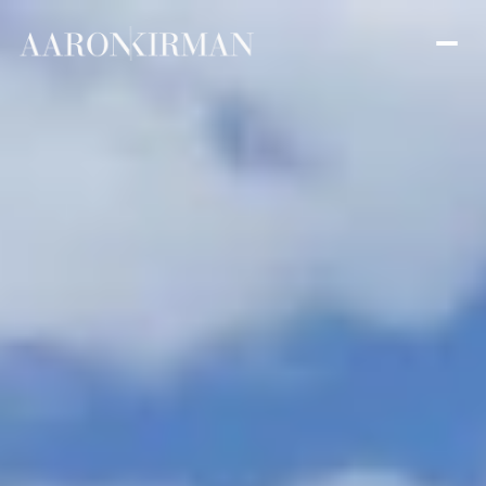
Thursday
Friday
06
07