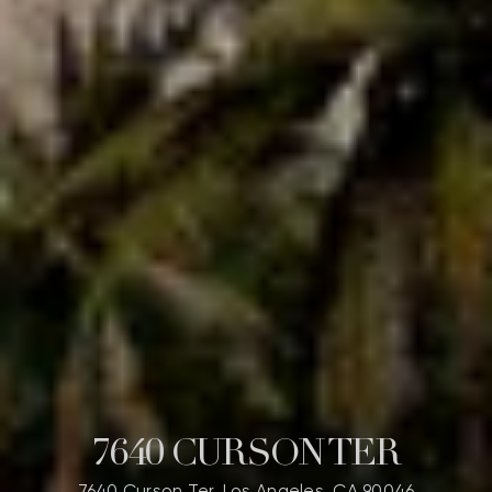
7640 CURSON TER
7640 Curson Ter, Los Angeles, CA 90046