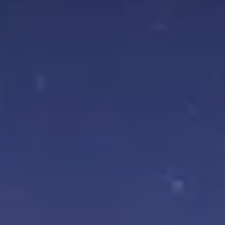
Aug
Aug