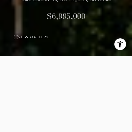
$6,995,000
VIEW GALLERY
PROPERTY
DESCRIPTION
Rising above the city on
approximately half an acre, 7640
Curson Terrace presents an
extraordinary opportunity to realize
one of the Hollywood Hills' next