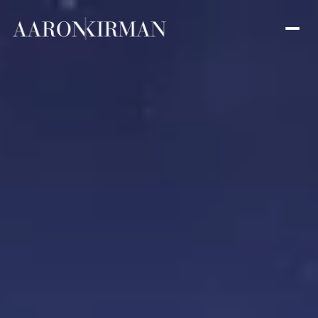
Friday
Saturday
07
08