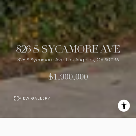
826 S SYCAMORE AVE
826 S Sycamore Ave, Los Angeles, CA 90036
$1,900,000
VIEW GALLERY