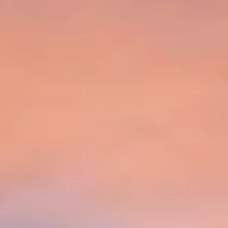
Aug
Aug