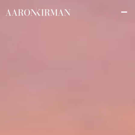
Sunday
Monday
09
10