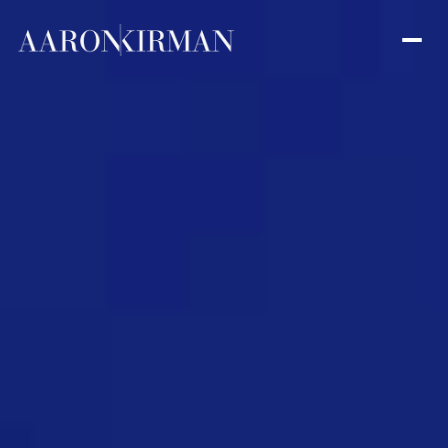
Friday
Saturday
07
08