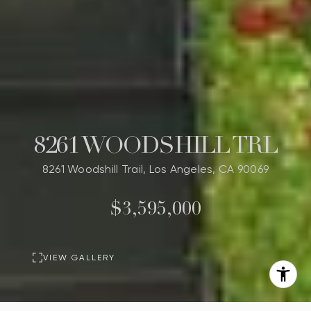
8261 WOODSHILL TRL
8261 Woodshill Trail, Los Angeles, CA 90069
$3,595,000
VIEW GALLERY