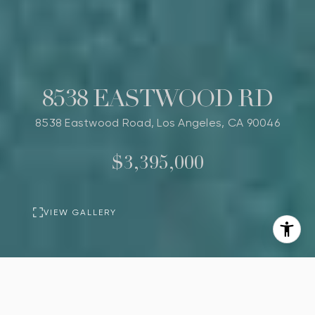
8538 EASTWOOD RD
8538 Eastwood Road, Los Angeles, CA 90046
$3,395,000
VIEW GALLERY
BASIC INFORMATION