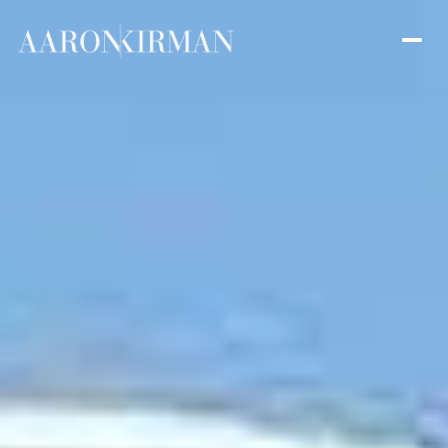
Thursday
Friday
06
07