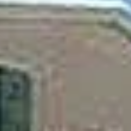
Aug
Aug