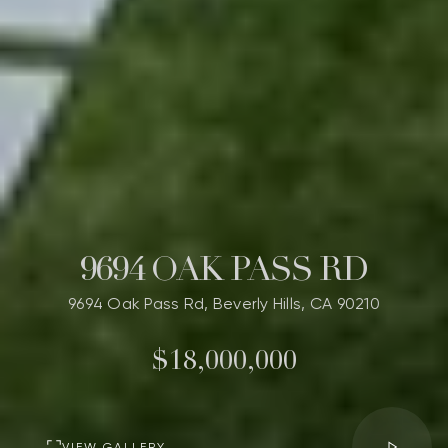
9694 OAK PASS RD
9694 Oak Pass Rd, Beverly Hills, CA 90210
$18,000,000
VIEW GALLERY