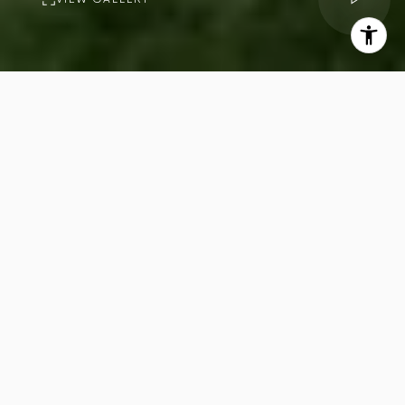
PROPERTY
DESCRIPTION
7
12
Beds
Baths
13,962
Sq.Ft.
Welcome to 9694 Oak Pass Road,
riddled with celebrity history, step
inside this extraordinary private
compound in the exclusive gated