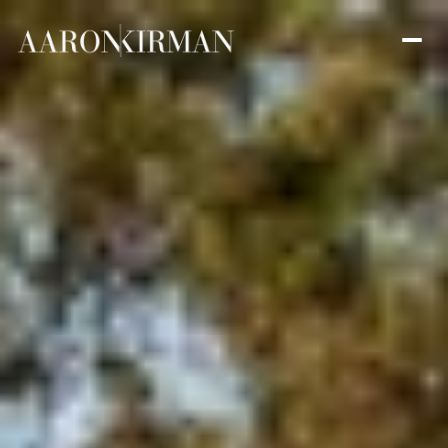
Saturday
Sunday
08
09