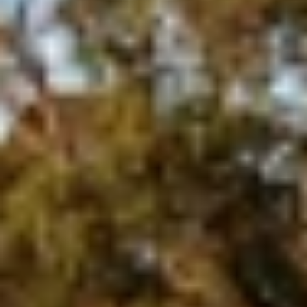
Aug
Aug