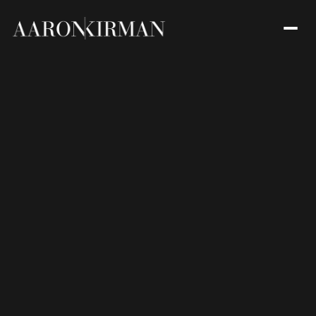
Friday
Saturday
07
08