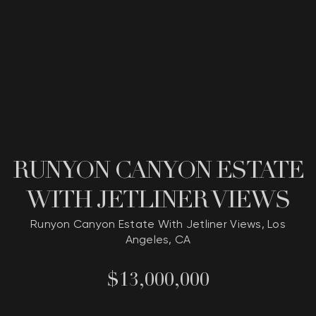
RUNYON CANYON ESTATE
WITH JETLINER VIEWS
Runyon Canyon Estate With Jetliner Views, Los
Angeles, CA
$13,000,000