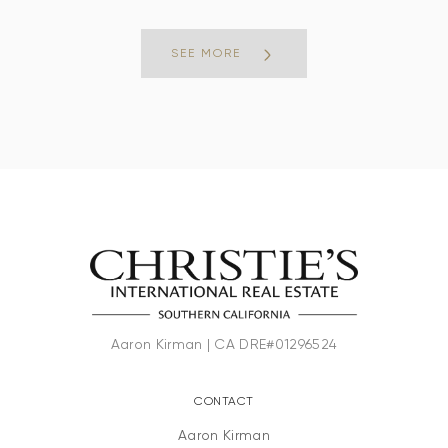
SEE MORE
CONTACT
Aaron Kirman