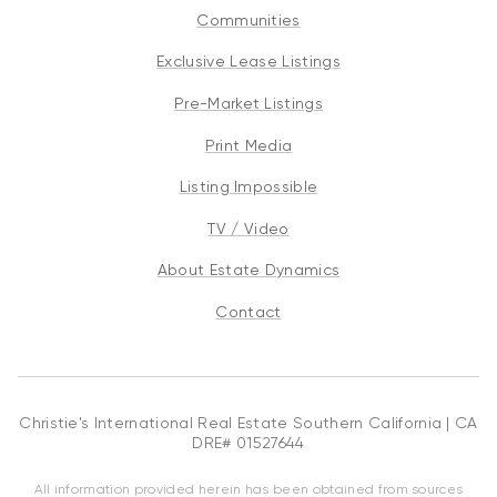
Communities
Exclusive Lease Listings
Pre-Market Listings
Print Media
Listing Impossible
TV / Video
About Estate Dynamics
Contact
Christie's International Real Estate Southern California | CA
DRE# 01527644
All information provided herein has been obtained from sources