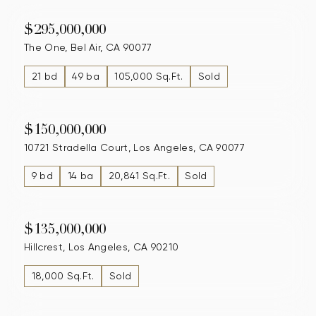
$295,000,000
The One, Bel Air, CA 90077
21 bd
49 ba
105,000 Sq.Ft.
Sold
$150,000,000
10721 Stradella Court, Los Angeles, CA 90077
9 bd
14 ba
20,841 Sq.Ft.
Sold
$135,000,000
Hillcrest, Los Angeles, CA 90210
18,000 Sq.Ft.
Sold