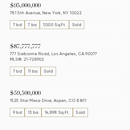
$95,000,000
781 5th Avenue, New York, NY 10022
7 bd
7 ba
7,000 Sq.Ft.
Sold
$87,777,777
777 Sarbonne Road, Los Angeles, CA 90077
MLS®: 21-728902
7 bd
11 ba
Sold
$59,500,000
1525 Star Mesa Drive, Aspen, CO 81611
9 bd
13 ba
14,898 Sq.Ft.
Sold