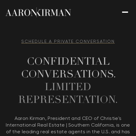
SCHEDULE A PRIVATE CONVERSATION
CONFIDENTIAL
CONVERSATIONS.
LIMITED
REPRESENTATION.
Aaron Kirman, President and CEO of Christie's
International Real Estate | Southern California, is one
of the leading real estate agents in the U.S. and has