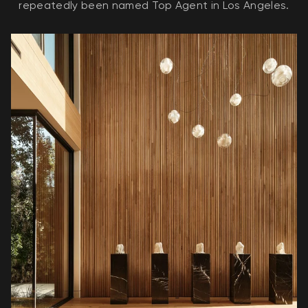
repeatedly been named Top Agent in Los Angeles.