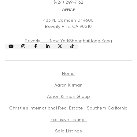
(424) 249-7162
OFFICE
433 N. Camden Dr #600
Beverly Hills, CA 90210
Beverly Hills
New York
Shanghai
Hong Kong
Home
Aaron Kirman
Aaron Kirman Group
Christie’s International Real Estate | Southern California
Exclusive Listings
Sold Listings