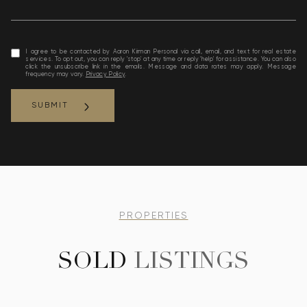
I agree to be contacted by Aaron Kirman Personal via call, email, and text for real estate
services. To opt out, you can reply 'stop' at any time or reply 'help' for assistance. You can also
click the unsubscribe link in the emails. Message and data rates may apply. Message
frequency may vary.
Privacy Policy
.
SUBMIT
link
PROPERTIES
SOLD
LISTINGS